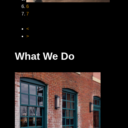
6
7
<
>
What We Do