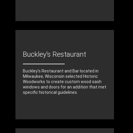
Buckley’s Restaurant
Buckley's Restaurant and Bar located in
Milwaukee, Wisconsin selected Historic
Woodworks to create custom wood sash
windows and doors for an addition that met
specific historical guidelines.