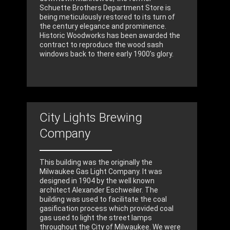
Schuette Brothers Department Store is
being meticulously restored to its turn of
the century elegance and prominence.
Historic Woodworks has been awarded the
contract to reproduce the wood sash
windows back to there early 1900's glory.
City Lights Brewing
Company
This building was the originally the
Milwaukee Gas Light Company. It was
designed in 1904 by the well known
architect Alexander Eschweiler. The
building was used to facilitate the coal
gasification process which provided coal
gas used to light the street lamps
throughout the City of Milwaukee. We were