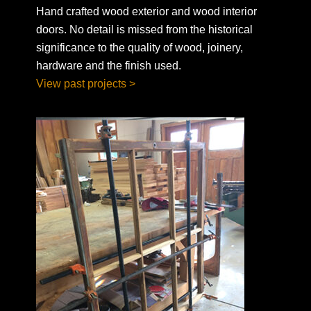
Hand crafted wood exterior and wood interior
doors. No detail is missed from the historical
significance to the quality of wood, joinery,
hardware and the finish used.
View past projects >