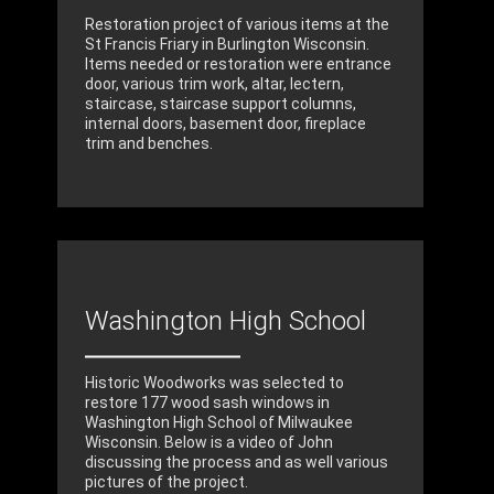
Restoration project of various items at the
St Francis Friary in Burlington Wisconsin.
Items needed or restoration were entrance
door, various trim work, altar, lectern,
staircase, staircase support columns,
internal doors, basement door, fireplace
trim and benches.
Washington High School
Historic Woodworks was selected to
restore 177 wood sash windows in
Washington High School of Milwaukee
Wisconsin. Below is a video of John
discussing the process and as well various
pictures of the project.