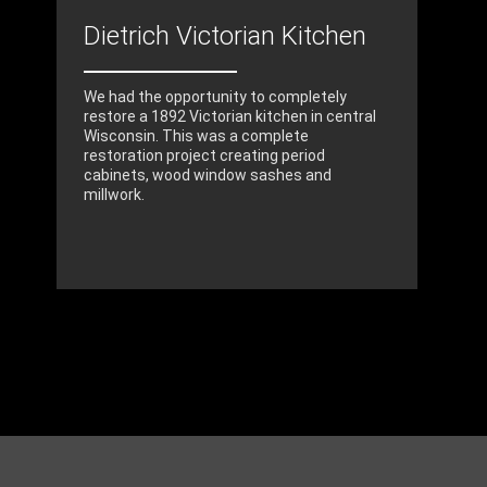
Dietrich Victorian Kitchen
We had the opportunity to completely
restore a 1892 Victorian kitchen in central
Wisconsin. This was a complete
restoration project creating period
cabinets, wood window sashes and
millwork.