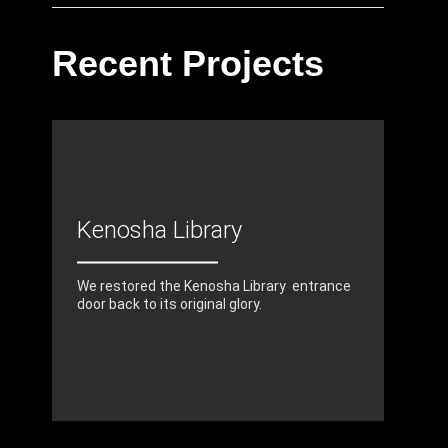
Recent Projects
Kenosha Library
We restored the Kenosha Library entrance
door back to its original glory.