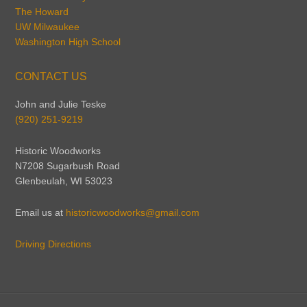
The Howard
UW Milwaukee
Washington High School
CONTACT US
John and Julie Teske
(920) 251-9219
Historic Woodworks
N7208 Sugarbush Road
Glenbeulah, WI 53023
Email us at
historicwoodworks@gmail.com
Driving Directions