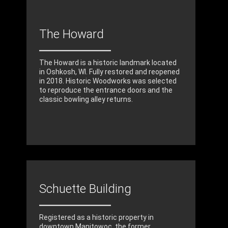
The Howard
The Howard is a historic landmark located
in Oshkosh, WI. Fully restored and reopened
in 2018. Historic Woodworks was selected
to reproduce the entrance doors and the
classic bowling alley returns.
Schuette Building
Registered as a historic property in
downtown Manitowoc, the former