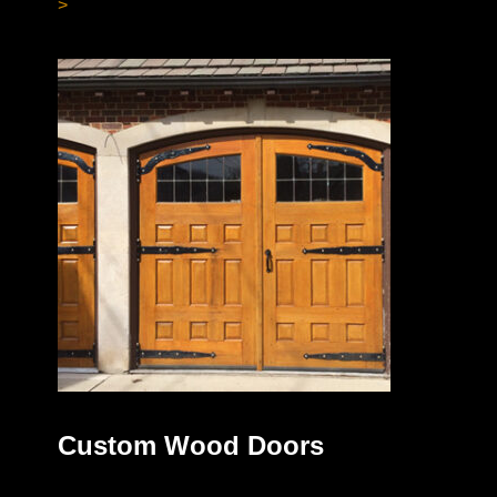
>
Custom Wood Doors