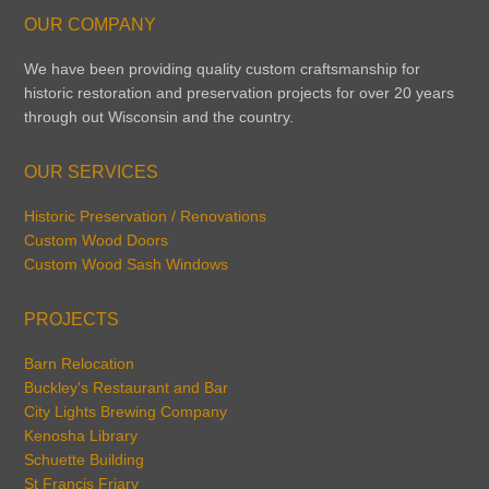
OUR COMPANY
We have been providing quality custom craftsmanship for
historic restoration and preservation projects for over 20 years
through out Wisconsin and the country.
OUR SERVICES
Historic Preservation / Renovations
Custom Wood Doors
Custom Wood Sash Windows
PROJECTS
Barn Relocation
Buckley's Restaurant and Bar
City Lights Brewing Company
Kenosha Library
Schuette Building
St Francis Friary