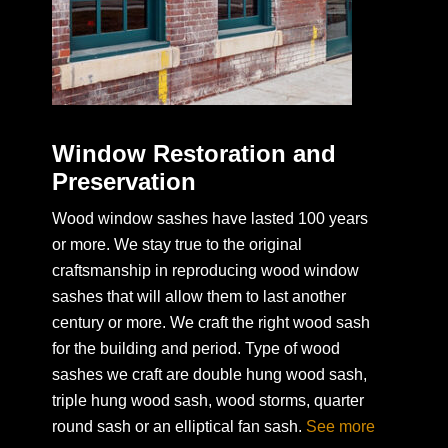
Window Restoration and
Preservation
Wood window sashes have lasted 100 years
or more. We stay true to the original
craftsmanship in reproducing wood window
sashes that will allow them to last another
century or more. We craft the right wood sash
for the building and period. Type of wood
sashes we craft are double hung wood sash,
triple hung wood sash, wood storms, quarter
round sash or an elliptical fan sash.
See more