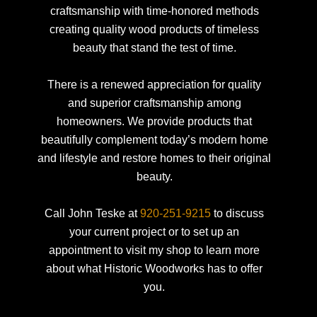
craftsmanship with time-honored methods
creating quality wood products of timeless
beauty that stand the test of time.
There is a renewed appreciation for quality
and superior craftsmanship among
homeowners. We provide products that
beautifully complement today’s modern home
and lifestyle and restore homes to their original
beauty.
Call John Teske at
920-251-9215
to discuss
your current project or to set up an
appointment to visit my shop to learn more
about what Historic Woodworks has to offer
you.