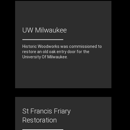
UW Milwaukee
Historic Woodworks was commissioned to
restore an old oak entry door for the
University Of Milwaukee.
St Francis Friary
Restoration