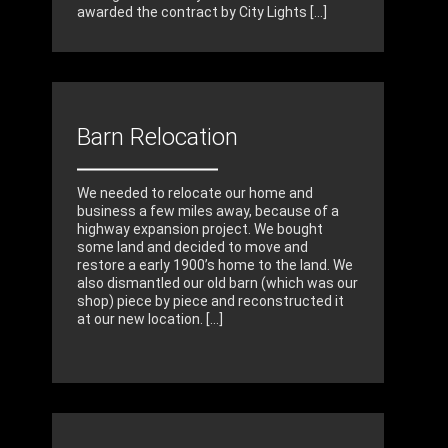
awarded the contract by City Lights [...]
Barn Relocation
We needed to relocate our home and
business a few miles away, because of a
highway expansion project. We bought
some land and decided to move and
restore a early 1900’s home to the land. We
also dismantled our old barn (which was our
shop) piece by piece and reconstructed it
at our new location. [...]