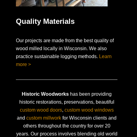
Quality Materials
Our projects are made from the best quality of
wood milled locally in Wisconsin. We also
practice sustainable logging methods.
Learn
more >
Historic Woodworks
has been providing
historic restorations, preservations, beautiful
custom wood doors
,
custom wood windows
and
custom millwork
for Wisconsin clients and
others throughout the country for over 20
years. Our process involves blending old world